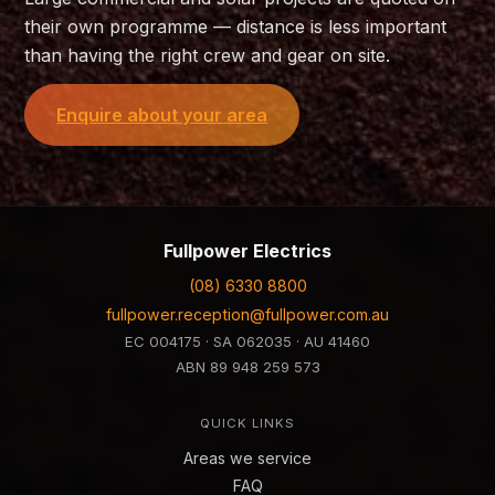
their own programme — distance is less important
than having the right crew and gear on site.
Enquire about your area
Fullpower Electrics
(08) 6330 8800
fullpower.reception@fullpower.com.au
EC 004175 · SA 062035 · AU 41460
ABN
89 948 259 573
QUICK LINKS
Areas we service
FAQ