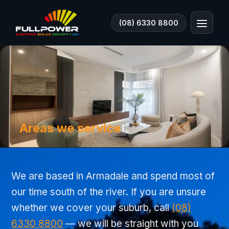
(08) 6330 8800
Areas we service
We are based in Armadale and spend most of
our time south of the river. If you are unsure
whether we cover your suburb, call
(08)
6330 8800
— we will be straight with you