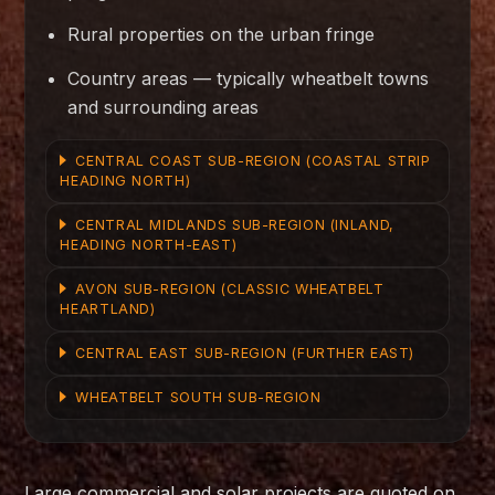
Rural properties on the urban fringe
Country areas — typically wheatbelt towns
and surrounding areas
CENTRAL COAST SUB-REGION (COASTAL STRIP
HEADING NORTH)
CENTRAL MIDLANDS SUB-REGION (INLAND,
HEADING NORTH-EAST)
AVON SUB-REGION (CLASSIC WHEATBELT
HEARTLAND)
CENTRAL EAST SUB-REGION (FURTHER EAST)
WHEATBELT SOUTH SUB-REGION
Large commercial and solar projects are quoted on