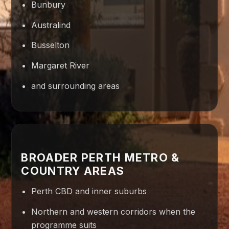
Bunbury
Australind
Busselton
Margaret River
and surrounding areas
BROADER PERTH METRO &
COUNTRY AREAS
Perth CBD and inner suburbs
Northern and western corridors when the
programme suits