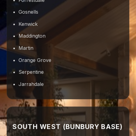
Gosnells
Kenwick
Maddington
Martin
Orange Grove
Serpentine
Jarrahdale
SOUTH WEST (BUNBURY BASE)