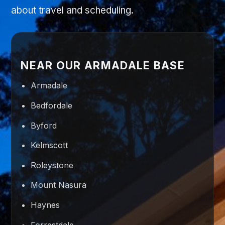
about travel and scheduling.
NEAR OUR ARMADALE BASE
Armadale
Bedfordale
Byford
Kelmscott
Roleystone
Mount Nasura
Haynes
Forrestdale