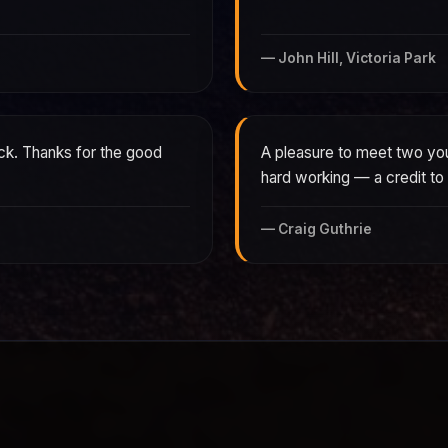
—
John Hill, Victoria Park
ck. Thanks for the good
A pleasure to meet two youn
hard working — a credit t
—
Craig Guthrie