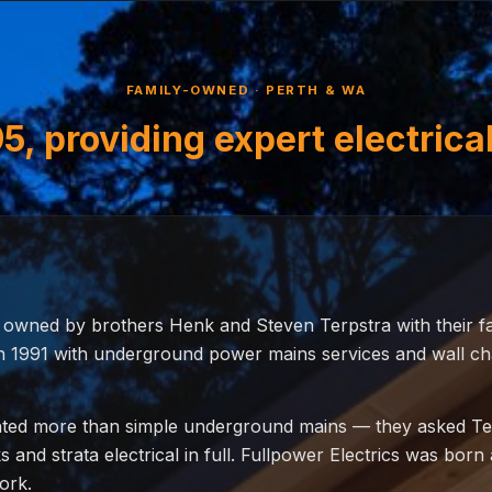
FAMILY-OWNED · PERTH & WA
5, providing expert electrica
, owned by brothers Henk and Steven Terpstra with their f
 1991 with underground power mains services and wall chas
ed more than simple underground mains — they asked Ter
and strata electrical in full. Fullpower Electrics was born 
ork.