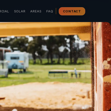
CIAL
SOLAR
AREAS
FAQ
CONTACT