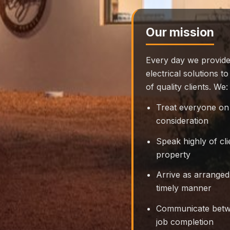
Our mission
Every day we provide
electrical solutions 
of quality clients. We:
Treat everyone on 
consideration
Speak highly of cl
property
Arrive as arranged
timely manner
Communicate betwe
job completion