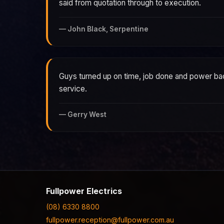
said from quotation through to execution.
—
John Black, Serpentine
Guys turned up on time, job done and power ba
service.
—
Gerry West
Fullpower Electrics
(08) 6330 8800
fullpower.reception@fullpower.com.au