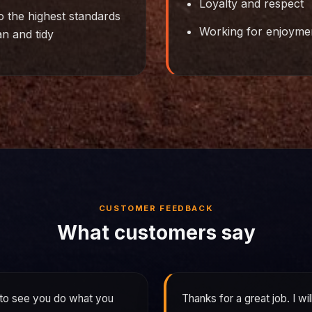
Loyalty and respect
o the highest standards
Working for enjoymen
an and tidy
CUSTOMER FEEDBACK
What customers say
 to see you do what you
Thanks for a great job. I wi