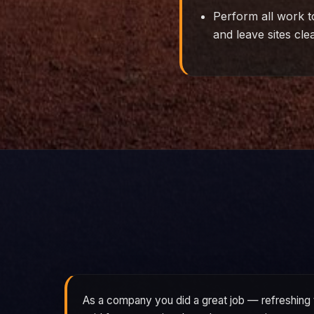
Perform all work t
and leave sites cle
As a company you did a great job — refreshing