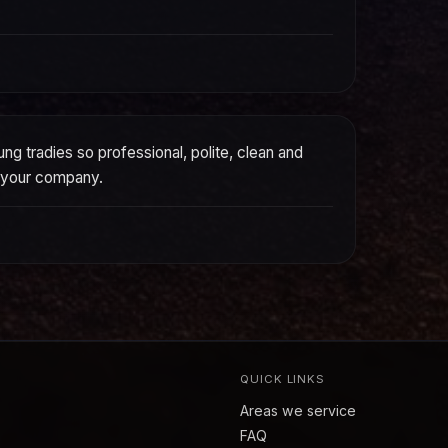
g tradies so professional, polite, clean and
o your company.
QUICK LINKS
Areas we service
FAQ