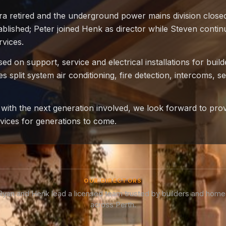
ra retired and the underground power mains division closed
blished; Peter joined Henk as director while Steven contin
rvices.
d on support, service and electrical installations for buil
 split system air conditioning, fire detection, intercoms, se
with the next generation involved, we look forward to pro
ervices for generations to come.
OUR DIRECTORS
 Ryan and Henk lead a licensed team trusted by builders and hom
across Perth.