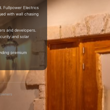
. Fullpower Electrics
ued with wall chasing
ders and developers.
curity and solar
viding premium
eowners