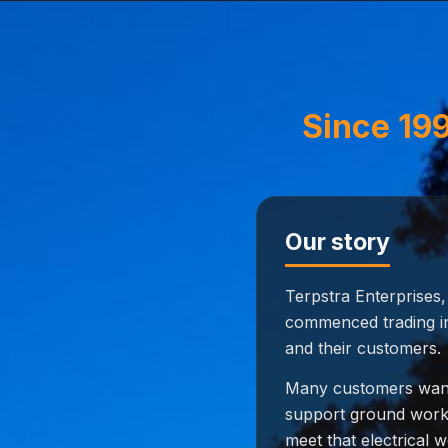
Since 199
Our story
Terpstra Enterprises
commenced trading in
and their customers.
Many customers want
support ground works 
meet that electrical w