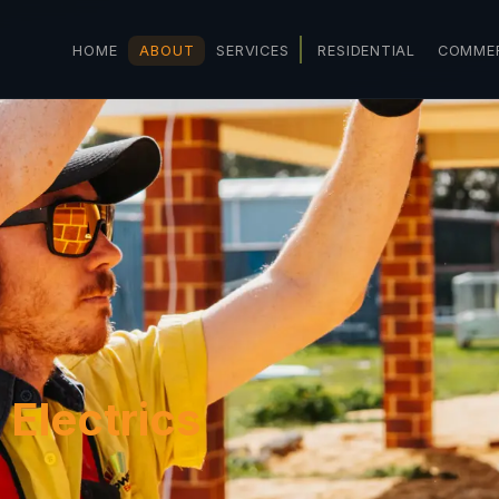
HOME
ABOUT
SERVICES
RESIDENTIAL
COMMER
 Electrics