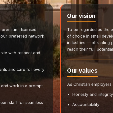
Our vision
 premium, licensed
To be regarded as the e
to our preferred network
of choice in small deve
industries — attracting
reach their full potentia
site with respect and
ients and care for every
Our values
As Christian employers 
 and work in a prompt,
Honesty and integrity
en staff for seamless
Accountability