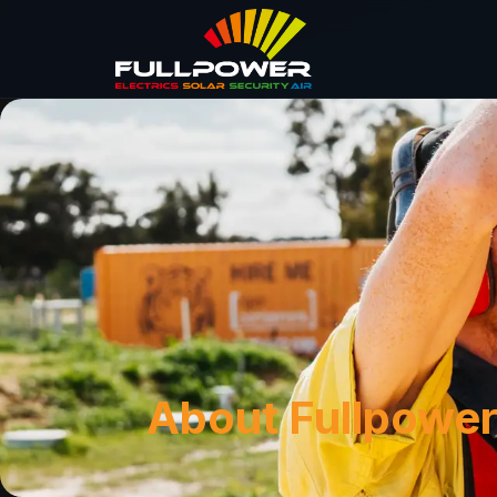
About Fullpower