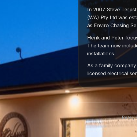
In 2007 Steve Terpst
(WA) Pty Ltd was esta
as Enviro Chasing Se
Henk and Peter focuse
The team now includes
installations.
As a family company 
licensed electrical s
Peter,