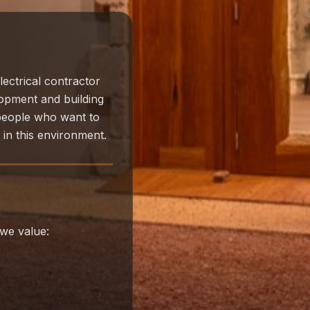
lectrical contractor
lopment and building
 people who want to
l in this environment.
we value: