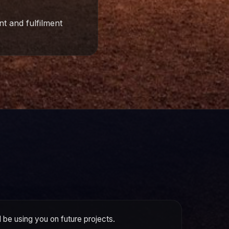
t and fulfilment
ll be using you on future projects.