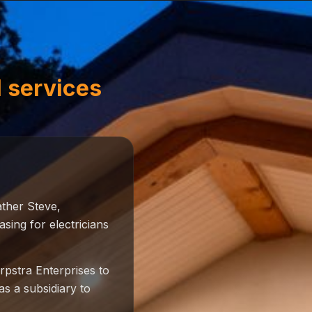
l services
ather Steve,
ing for electricians
pstra Enterprises to
as a subsidiary to